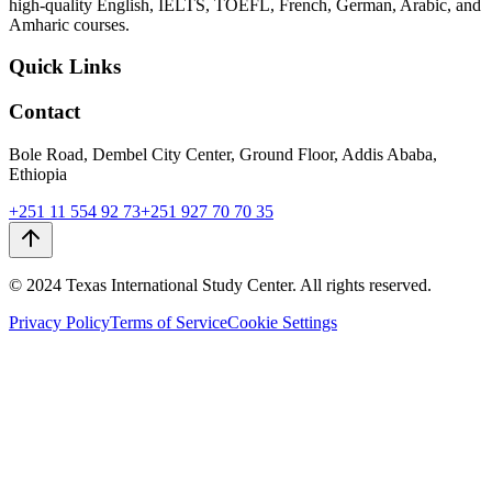
high-quality English, IELTS, TOEFL, French, German, Arabic, and
Amharic courses.
Quick Links
Contact
Bole Road, Dembel City Center, Ground Floor, Addis Ababa,
Ethiopia
+251 11 554 92 73
+251 927 70 70 35
© 2024 Texas International Study Center. All rights reserved.
Privacy Policy
Terms of Service
Cookie Settings