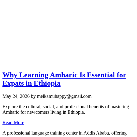
Why Learning Amharic Is Essential for
Expats in Ethiopia
May 24, 2026
by melkamuhappy@gmail.com
Explore the cultural, social, and professional benefits of mastering
Amharic for newcomers living in Ethiopia.
Read More
A professional language training center in Addis Ababa, offering