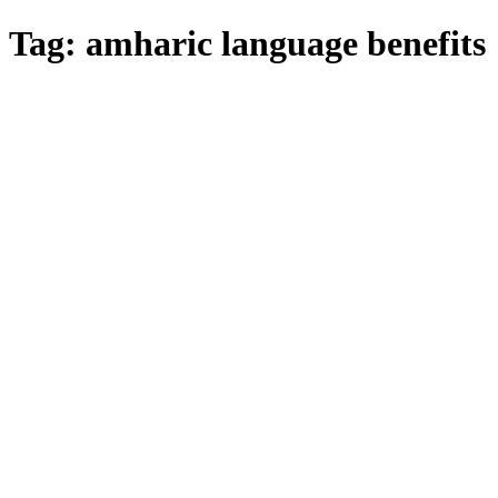
Tag:
amharic language benefits